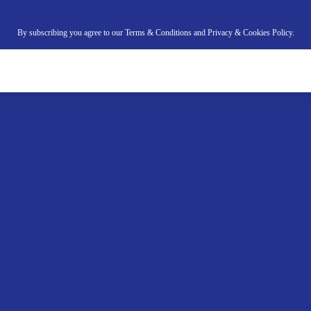
By subscribing you agree to our Terms & Conditions and Privacy & Cookies Policy.