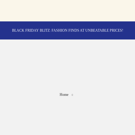
BLACK FRIDAY BLITZ: FASHION FINDS AT UNBEATABLE PRICES!
STYLE MEETS SAVINGS: UNSTOPPABLE BLACK FRIDAY DEALS!
CYBER MONDAY MAGIC: TECH DEALS YOU CAN'T MISS!
Home