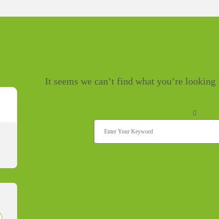
It seems we can’t find what you’re looking 