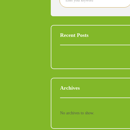
Recent Posts
Archives
No archives to show.