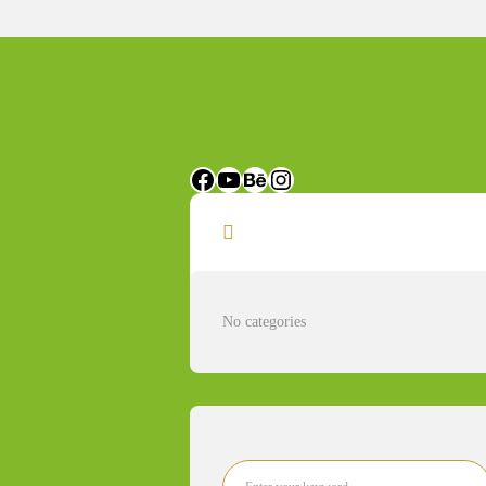
Categories
No categories