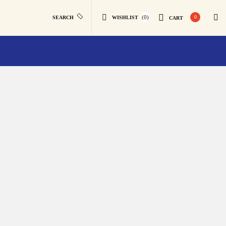
(0)
0
SEARCH
WISHLIST
CART